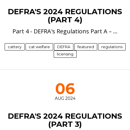
DEFRA'S 2024 REGULATIONS
(PART 4)
Part 4 - DEFRA's Regulations Part A – …
cattery
cat welfare
DEFRA
featured
regulations
licensing
06
AUG 2024
DEFRA'S 2024 REGULATIONS
(PART 3)