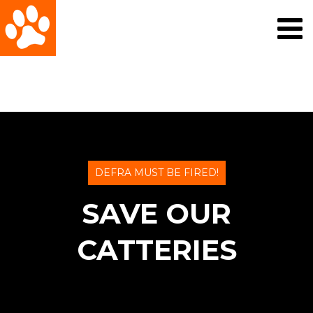
DEFRA MUST BE FIRED!
SAVE OUR
CATTERIES