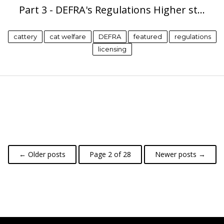
Part 3 - DEFRA's Regulations Higher st…
cattery
cat welfare
DEFRA
featured
regulations
licensing
← Older posts
Page 2 of 28
Newer posts →