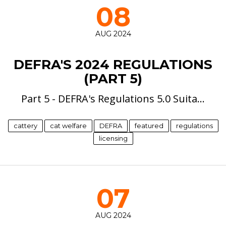
08
AUG 2024
DEFRA'S 2024 REGULATIONS
(PART 5)
Part 5 - DEFRA's Regulations 5.0 Suita…
cattery
cat welfare
DEFRA
featured
regulations
licensing
07
AUG 2024