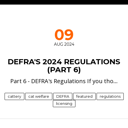
09
AUG 2024
DEFRA'S 2024 REGULATIONS
(PART 6)
Part 6 - DEFRA's Regulations If you tho…
cattery
cat welfare
DEFRA
featured
regulations
licensing